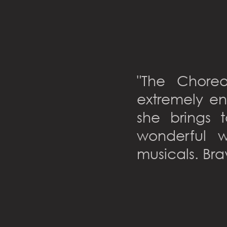
"The Chore
extremely en
she brings 
wonderful w
musicals. Bra