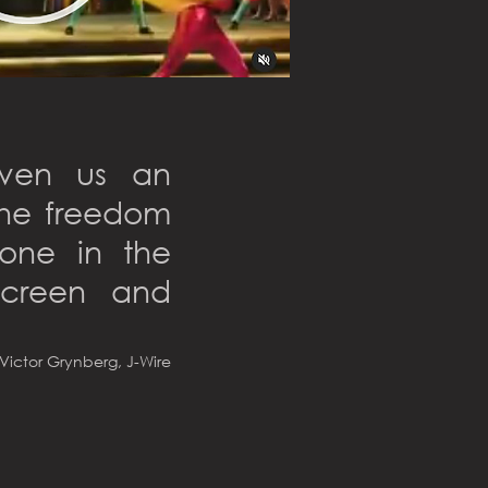
iven us an
 the freedom
done in the
screen and
Victor Grynberg, J-Wire