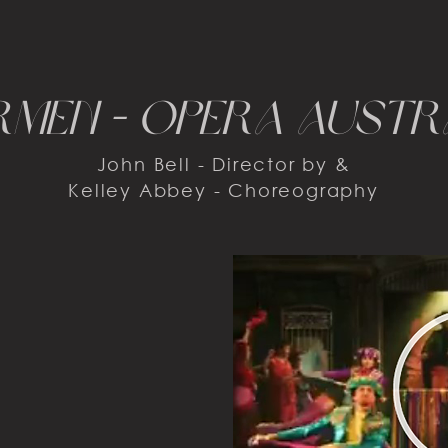
men - opera austr
John Bell - Director by &
Kelley Abbey - Choreography