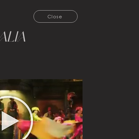
Close
alia