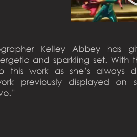
ographer Kelley Abbey has g
ergetic and sparkling set. With
to this work as she’s always 
ork previously displayed on 
vo.''