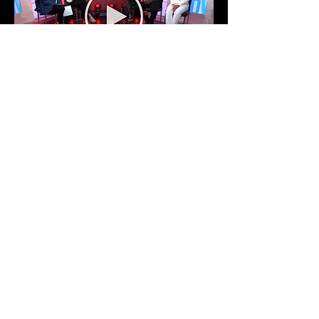
Light the Way Dance Convention
Interview