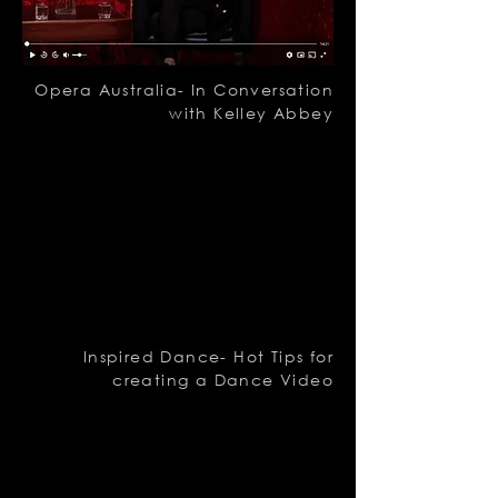
Opera Australia- In Conversation
with Kelley Abbey
Inspired Dance- Hot Tips for
creating a Dance Video