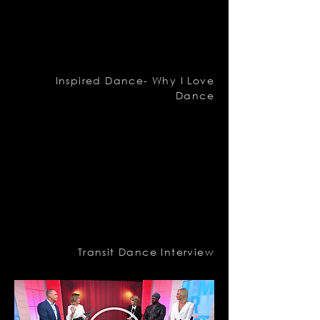
Inspired Dance- Why I Love
Dance
Transit Dance Interview