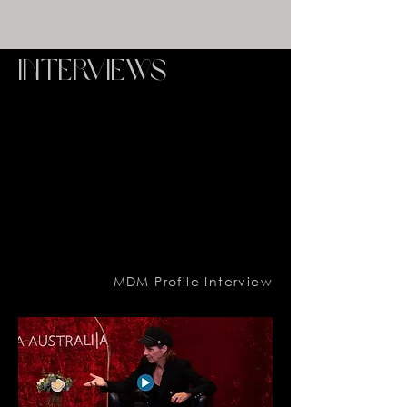
interviews
MDM Profile Interview