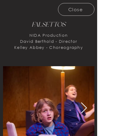
Close
FalsettoS
NIDA Production
David Berthold - Director
Kelley Abbey - Choreography