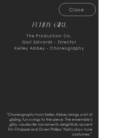
Close
Funny Girl
The Production Co.
Gail Edwards - Director
Kelley Abbey - Choreography
"Choreography from Kelley Abbey brings a lot of
gliding, fun swings to the piece. The ensemble’s
glitzy vaudeville movements delightfully accent
Tim Chappel and Owen Phillips’ flashy show tune
costumes.''