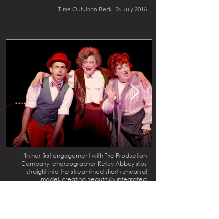
Time Out John Beck- 26 July 2016
"In her first engagement with The Production
Company, choreographer Kelley Abbey slips
straight into the streamlined short rehearsal
model, creating beautifully integrated
choreography that is as sharply performed as it is
wittily conceived. Abbey makes a significant
contribution to the terrific use of space, filling
every inch of the stage with swirling dancers in
“Henry Street,” and majestically parading