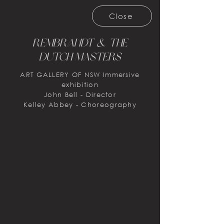
Close
Rembrandt & the
Dutch masters
ART GALLERY OF NSW Immersive
exhibition
John Bell - Director
Kelley Abbey - Choreography